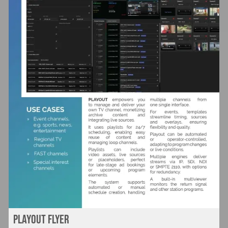
Playout flyer