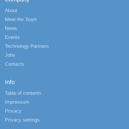
About
Meet the Team
News
Events
Technology Partners
Jobs
Contacts
Info
Table of contents
Impressum
Privacy
Privacy settings