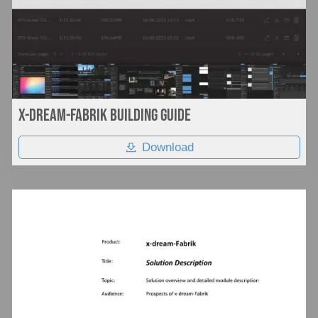
Documentation
Company
x-dream-fabrik Building Guide
Download