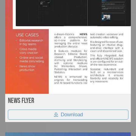
News flyer
Download