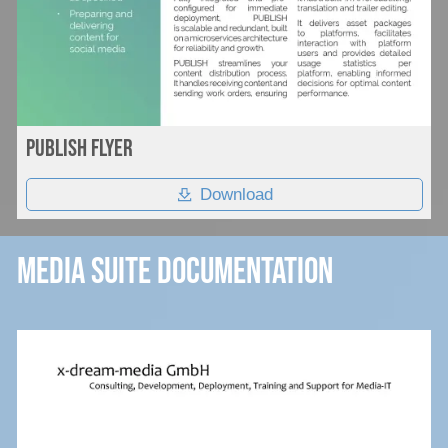
Publish flyer
Download
Media Suite Documentation