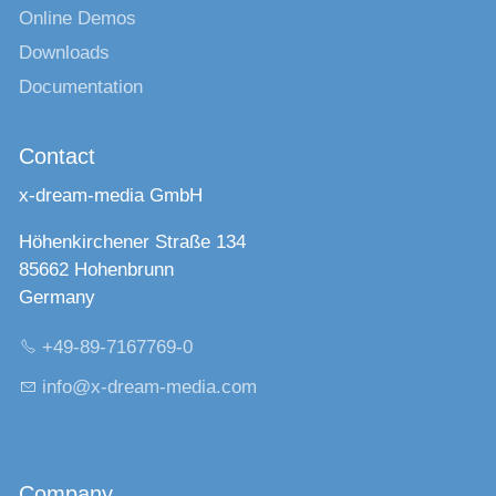
Online Demos
Downloads
Documentation
Contact
x-dream-media GmbH
Höhenkirchener Straße 134
85662 Hohenbrunn
Germany
+49-89-7167769-0
nf
x-dr
m-m
d
c
m
Company