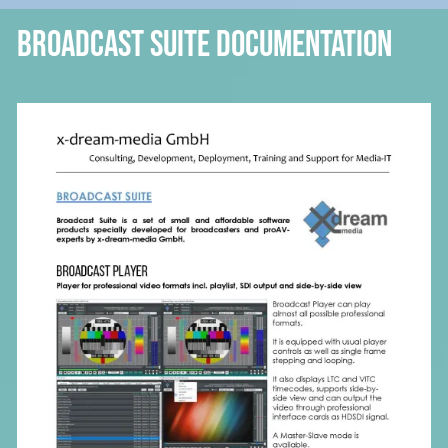
Broadcast Suite Documentation