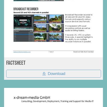
Factsheet
Download