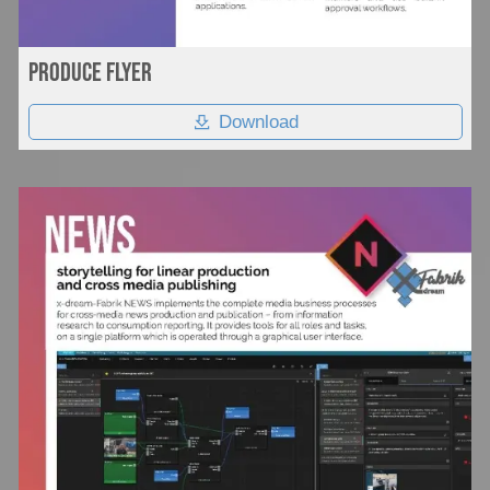
Produce flyer
Download