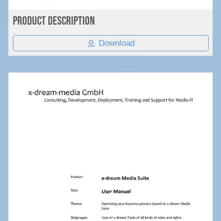
Product Description
Download