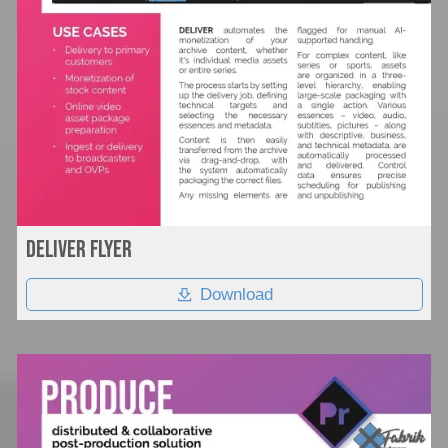
Deliver flyer
Download