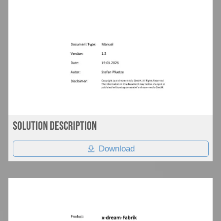
Solution Description
Download