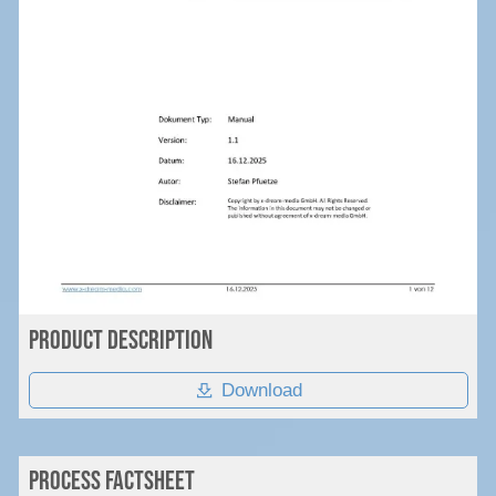
Product Description
Download
PROcess Factsheet