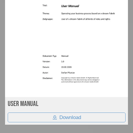
User Manual
Download