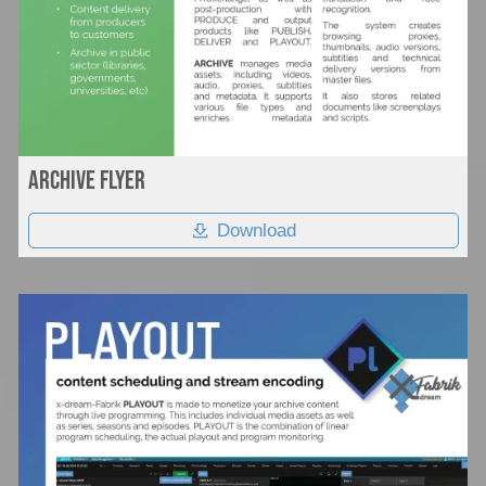
Archive flyer
Download