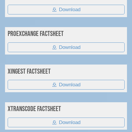
Download
PROexchange Factsheet
Download
XIngest Factsheet
Download
xTranscode Factsheet
Download