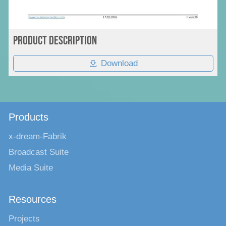
Product Description
Download
Products
x-dream-Fabrik
Broadcast Suite
Media Suite
Resources
Projects