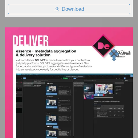
Download